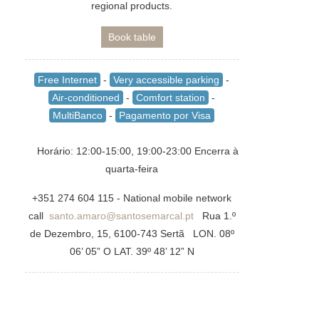
regional products.
Book table
Free Internet
-
Very accessible parking
-
Air-conditioned
-
Comfort station
-
MultiBanco
-
Pagamento por Visa
Horário: 12:00-15:00, 19:00-23:00 Encerra à
quarta-feira
+351 274 604 115 - National mobile network
call
santo.amaro@santosemarcal.pt
Rua 1.º
de Dezembro, 15, 6100-743 Sertã LON. 08º
06’ 05” O LAT. 39º 48’ 12” N