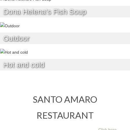
Dona Helena's Fish Soup
Outdoor
Hot and cold
SANTO AMARO
RESTAURANT
Click here