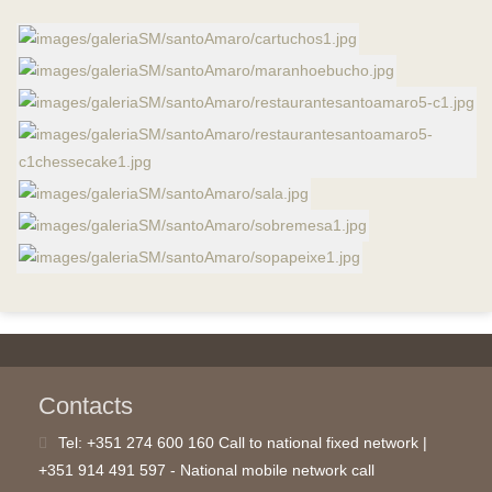
Contacts
Tel:
+351 274 600 160 Call to national fixed network |
+351 914 491 597 - National mobile network call