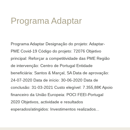
Programa
Adaptar
Programa Adaptar Designação do projeto: Adaptar-
PME Covid-19 Código do projeto: 72076 Objetivo
principal: Reforçar a competitividade das PME Região
de intervenção: Centro de Portugal Entidade
beneficiária: Santos & Marçal, SA Data de aprovação:
24-07-2020 Data de início: 30-06-2020 Data de
conclusão: 31-03-2021 Custo elegível: 7.355,88€ Apoio
financeiro da União Europeia: POCI FEEI-Portugal
2020 Objetivos, actividade e resultados
esperados/atingidos: Investimentos realizados...