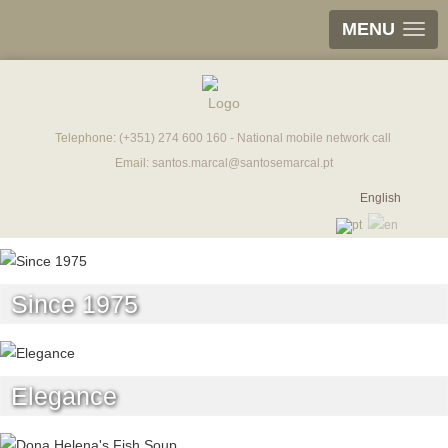
MENU
Telephone:
(+351) 274 600 160 - National mobile network call
Email:
santos.marcal@santosemarcal.pt
English
Since 1975
Elegance