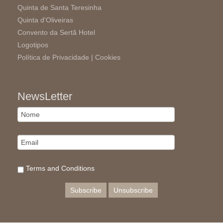
Quinta de Santa Teresinha
Quinta d'Oliveiras
Convento da Sertã Hotel
Logotipos
Política de Privacidade |
Cookies
NewsLetter
Terms and Conditions