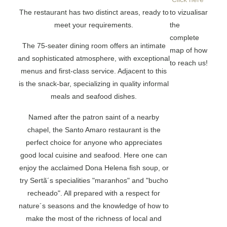
The restaurant has two distinct areas, ready to
to vizualisar
meet your requirements.
the
complete
The 75-seater dining room offers an intimate
map of how
and sophisticated atmosphere, with exceptional
to reach us!
menus and first-class service. Adjacent to this
is the snack-bar, specializing in quality informal
meals and seafood dishes.
Named after the patron saint of a nearby
chapel, the Santo Amaro restaurant is the
perfect choice for anyone who appreciates
good local cuisine and seafood. Here one can
enjoy the acclaimed Dona Helena fish soup, or
try Sertã´s specialities "maranhos" and "bucho
recheado". All prepared with a respect for
nature´s seasons and the knowledge of how to
make the most of the richness of local and