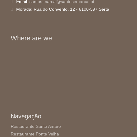
Email:
santos.marcal@santosemarcal.pt
Morada:
Rua do Convento, 12 - 6100-597 Sertã
Where are we
Navegação
Restaurante Santo Amaro
Restaurante Ponte Velha